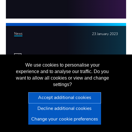
News
23 January 2023
We use cookies to personalise your
VG staff raise over £14,500 for
experience and to analyse our traffic. Do you
want to allow all cookies or view and change
Jersey Hospice
settings?
We're proud to have raised more than £14,500 for Jersey
Hospice since the start of our financial year in May 2022.
VG
Press Office
Change your cookie preferences