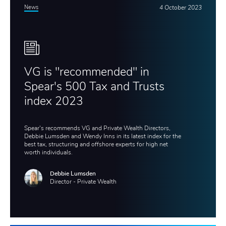
News
4 October 2023
VG is "recommended" in
Spear's 500 Tax and Trusts
index 2023
Spear's recommends VG and Private Wealth Directors,
Debbie Lumsden and Wendy Inns in its latest index for the
best tax, structuring and offshore experts for high net
worth individuals.
Debbie Lumsden
Director - Private Wealth