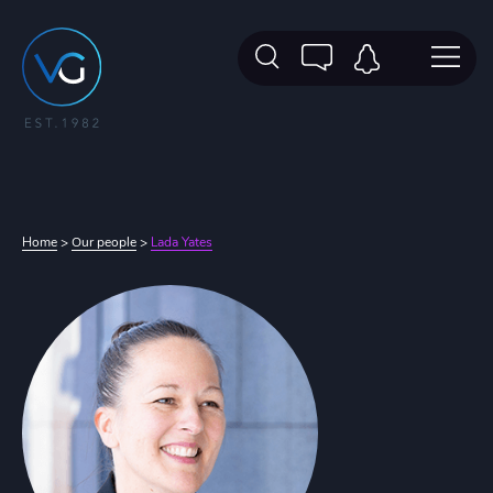
Home
>
Our people
>
Lada Yates