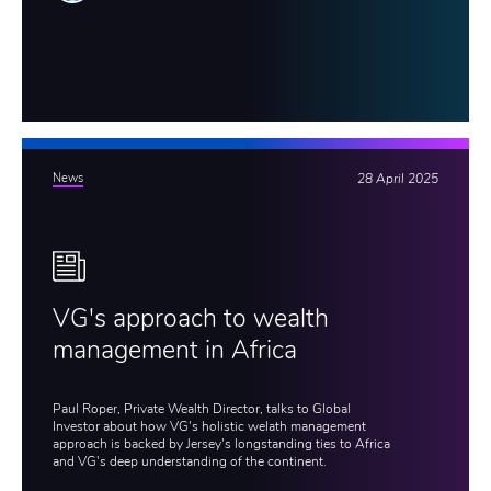
News
28 April 2025
VG's approach to wealth
management in Africa
Paul Roper, Private Wealth Director, talks to Global
Investor about how VG's holistic welath management
approach is backed by Jersey's longstanding ties to Africa
and VG's deep understanding of the continent.