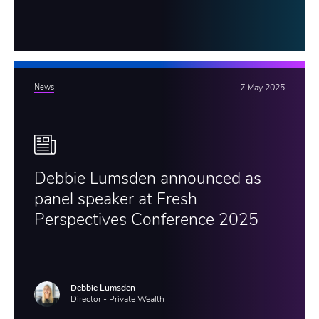
News
7 May 2025
Debbie Lumsden announced as
panel speaker at Fresh
Perspectives Conference 2025
Debbie Lumsden
Director - Private Wealth