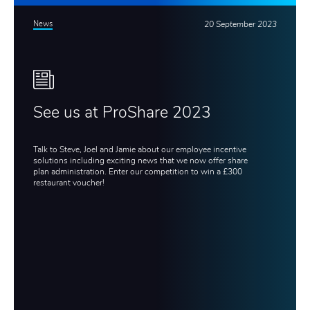
News
20 September 2023
See us at ProShare 2023
Talk to Steve, Joel and Jamie about our employee incentive
solutions including exciting news that we now offer share
plan administration. Enter our competition to win a £300
restaurant voucher!