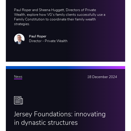
Paul Roper and Sheena Huggett, Directors of Private
Wealth, explore how VG's family clients successfully use a
Family Constitution to coordinate their family wealth
strategies.
Paul Roper
Director - Private Wealth
News
18 December 2024
Jersey Foundations: innovating
in dynastic structures