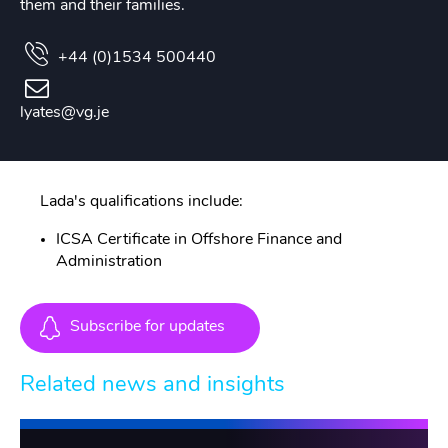
them and their families.
+44 (0)1534 500440
lyates@vg.je
Lada's qualifications include:
ICSA Certificate in Offshore Finance and
Administration
Subscribe for updates
Related news and insights