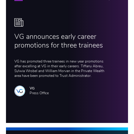
VG announces early career
promotions for three trainees
VG has promoted three trainees in new year promotions
after excelling at VG in their early careers. Tiffany Abreu,
Sylwia Wrobel and William Morvan in the Private Wealth
area have been promoted to Trust Administrator.
VG
Press Office