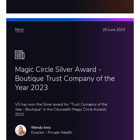
News
20 June 2023
Magic Circle Silver Award -
Boutique Trust Company of the
Year 2023
VG has won the Silver award for "Trust Comapny of the
Year - Boutique" in the Citywealth Magic Circle Awards
2023.
Wendy Inns
Director - Private Wealth