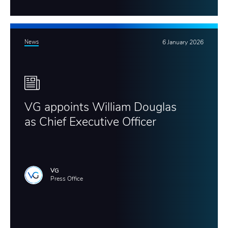
News
6 January 2026
VG appoints William Douglas
as Chief Executive Officer
VG
Press Office