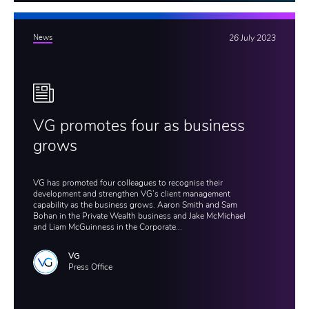
News
26 July 2023
VG promotes four as business
grows
VG has promoted four colleagues to recognise their
development and strengthen VG’s client management
capability as the business grows. Aaron Smith and Sam
Bohan in the Private Wealth business and Jake McMichael
and Liam McGuinness in the Corporate...
VG
Press Office