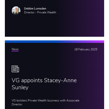
Debbie Lumsden
Director - Private Wealth
News
18 February 2025
VG appoints Stacey-Anne
Sunley
VG bolsters Private Wealth business with Associate
Director.