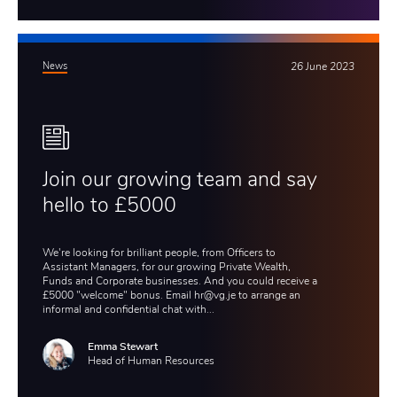
News
26 June 2023
Join our growing team and say
hello to £5000
We're looking for brilliant people, from Officers to
Assistant Managers, for our growing Private Wealth,
Funds and Corporate businesses. And you could receive a
£5000 "welcome" bonus. Email hr@vg.je to arrange an
informal and confidential chat with...
Emma Stewart
Head of Human Resources