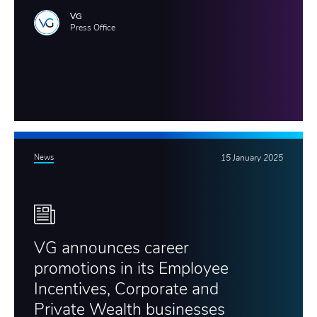
VG
Press Office
News
15 January 2025
VG announces career
promotions in its Employee
Incentives, Corporate and
Private Wealth businesses