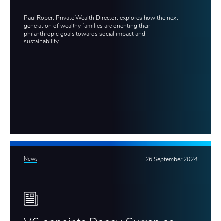
Paul Roper, Private Wealth Director, explores how the next
generation of wealthy families are orienting their
philanthropic goals towards social impact and
sustainability.
News
26 September 2024