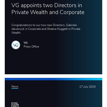
VG appoints two Directors in
Private Wealth and Corporate
Congratulations to our two new Directors, Gabriela
Jakubczyk in Corporate and Sheena Huggett in Private
Wealth.
VG
Press Office
News
17 July 2024