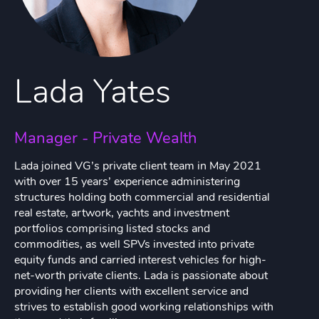
Lada Yates
Manager - Private Wealth
Lada joined VG’s private client team in May 2021
with over 15 years’ experience administering
structures holding both commercial and residential
real estate, artwork, yachts and investment
portfolios comprising listed stocks and
commodities, as well SPVs invested into private
equity funds and carried interest vehicles for high-
net-worth private clients. Lada is passionate about
providing her clients with excellent service and
strives to establish good working relationships with