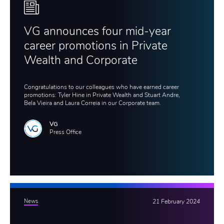
VG announces four mid-year
career promotions in Private
Wealth and Corporate
Congratulations to our colleagues who have earned career
promotions: Tyler Hine in Private Wealth and Stuart Andre,
Bela Vieira and Laura Correia in our Corporate team.
VG
Press Office
News
21 February 2024