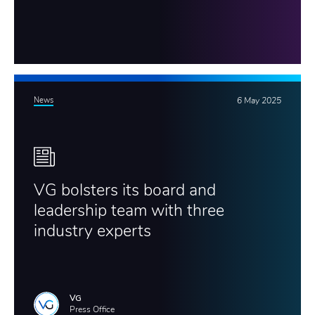
News
6 May 2025
VG bolsters its board and
leadership team with three
industry experts
VG
Press Office