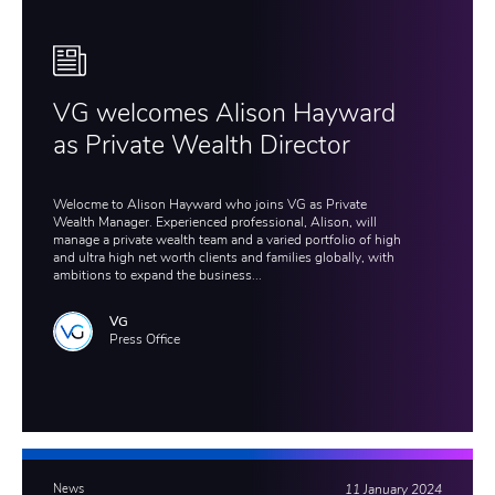
VG welcomes Alison Hayward
as Private Wealth Director
Welocme to Alison Hayward who joins VG as Private
Wealth Manager. Experienced professional, Alison, will
manage a private wealth team and a varied portfolio of high
and ultra high net worth clients and families globally, with
ambitions to expand the business...
VG
Press Office
News
11 January 2024