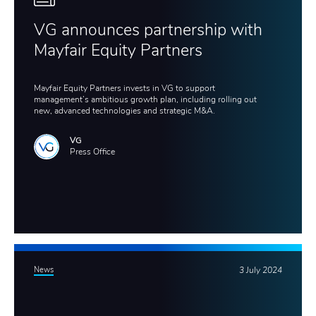
VG announces partnership with
Mayfair Equity Partners
Mayfair Equity Partners invests in VG to support
management’s ambitious growth plan, including rolling out
new, advanced technologies and strategic M&A.
VG
Press Office
News
3 July 2024