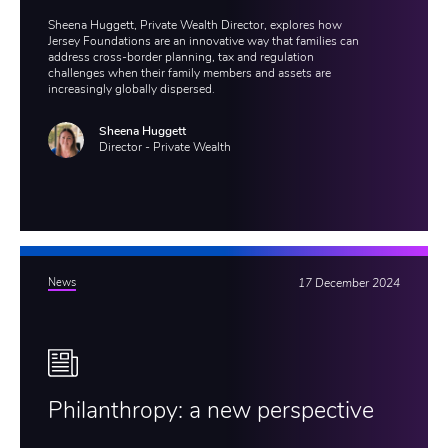
Sheena Huggett, Private Wealth Director, explores how
Jersey Foundations are an innovative way that families can
address cross-border planning, tax and regulation
challenges when their family members and assets are
increasingly globally dispersed.
Sheena Huggett
Director - Private Wealth
News
17 December 2024
Philanthropy: a new perspective