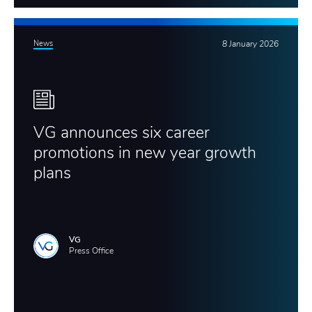
News
8 January 2026
VG announces six career
promotions in new year growth
plans
VG
Press Office