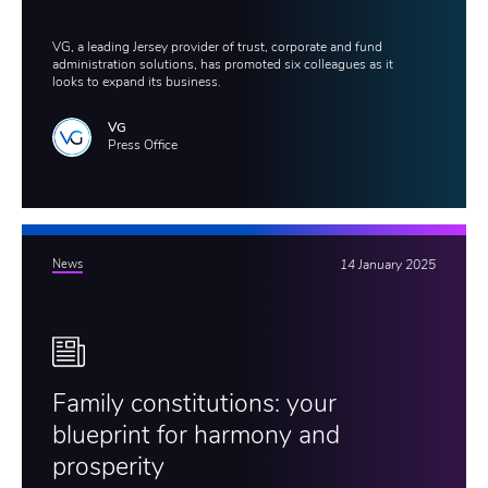
VG, a leading Jersey provider of trust, corporate and fund
administration solutions, has promoted six colleagues as it
looks to expand its business.
VG
Press Office
News
14 January 2025
Family constitutions: your
blueprint for harmony and
prosperity