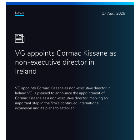
News
17 April 2026
VG appoints Cormac Kissane as
non-executive director in
Ireland
VG appoints Cormac Kissane as non-executive director in
Ireland VG is pleased to announce the appointment of
Cormac Kissane as a non-executive director, marking an
important step in the firm’s continued international
expansion and its plans to establish...