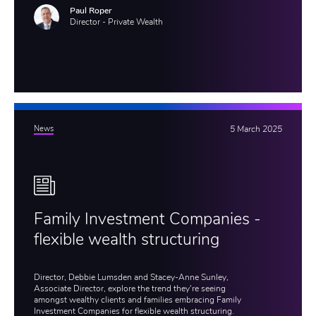
Paul Roper
Director - Private Wealth
News
5 March 2025
Family Investment Companies -
flexible wealth structuring
Director, Debbie Lumsden and Stacey-Anne Sunley,
Associate Director, explore the trend they're seeing
amongst wealthy clients and families embracing Family
Investment Companies for flexible wealth structuring.