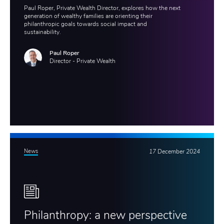
Paul Roper, Private Wealth Director, explores how the next
generation of wealthy families are orienting their
philanthropic goals towards social impact and
sustainability.
Paul Roper
Director - Private Wealth
News
17 December 2024
Philanthropy: a new perspective