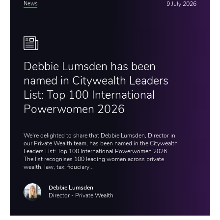
News
9 July 2026
Debbie Lumsden has been
named in Citywealth Leaders
List: Top 100 International
Powerwomen 2026
We're delighted to share that Debbie Lumsden, Director in
our Private Wealth team, has been named in the Citywealth
Leaders List: Top 100 International Powerwomen 2026.
The list recognises 100 leading women across private
wealth, law, tax, fiduciary...
Debbie Lumsden
Director - Private Wealth