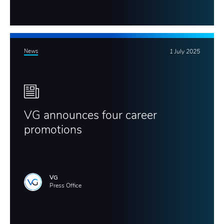
News
1 July 2025
VG announces four career
promotions
VG
Press Office