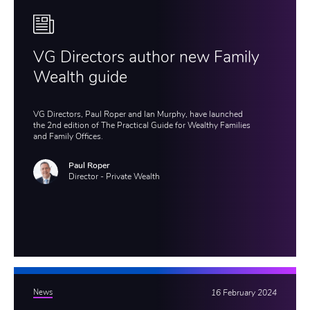
VG Directors author new Family
Wealth guide
VG Directors, Paul Roper and Ian Murphy, have launched
the 2nd edition of The Practical Guide for Wealthy Families
and Family Offices.
Paul Roper
Director - Private Wealth
News
16 February 2024