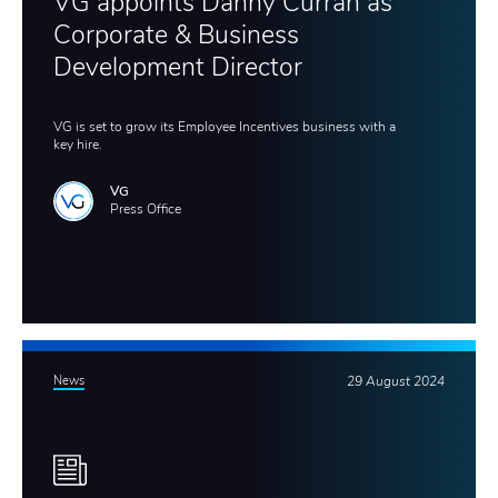
VG appoints Danny Curran as
Corporate & Business
Development Director
VG is set to grow its Employee Incentives business with a
key hire.
VG
Press Office
News
29 August 2024