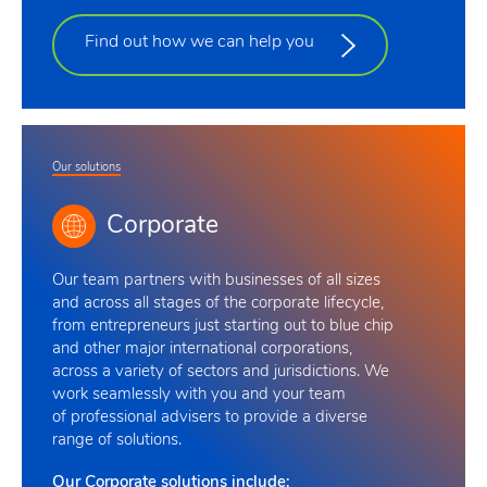
Find out how we can help you
Our solutions
Corporate
Our team
partners with businesses of all sizes
and across all stages of the corporate lifecycle,
from entrepreneurs just starting out to blue chip
and other major international corporations,
across a variety of sectors and jurisdictions. We
work seamlessly with you and your team
of professional advisers to provide a diverse
range of solutions
.
Our Corporate solutions include: