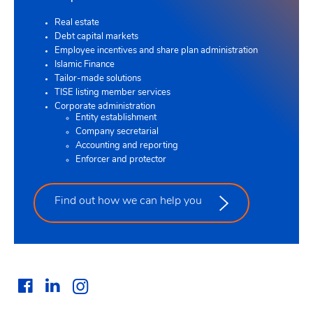
Real estate
Debt capital markets
Employee incentives and share plan administration
Islamic Finance
Tailor-made solutions
TISE listing member services
Corporate administration
Entity establishment
Company secretarial
Accounting and reporting
Enforcer and protector
Find out how we can help you