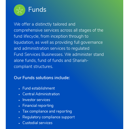
Funds
We offer a distinctly tailored and
comprehensive services across all stages of the
fund lifecycle, from inception through to
liquidation, as well as providing full governance
and administration services to regulated
Fund Services Businesses. We administer stand
alone funds, fund of funds and Shariah-
compliant structures.
Our Funds solutions include:
Fund establishment
Central Administration
Investor services
Financial reporting
Tax compliance and reporting
Regulatory compliance support
Custodial services