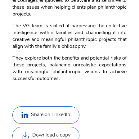
encourages employees to be aware and sensitive to
these issues when helping clients plan philanthropic
projects.
The VG team is skilled at harnessing the collective
intelligence within families and channelling it into
creative and meaningful philanthropic projects that
align with the family's philosophy.
They explore both the benefits and potential risks of
these projects, balancing unrealistic expectations
with meaningful philanthropic visions to achieve
successful outcomes.
Share on LinkedIn
Download a copy