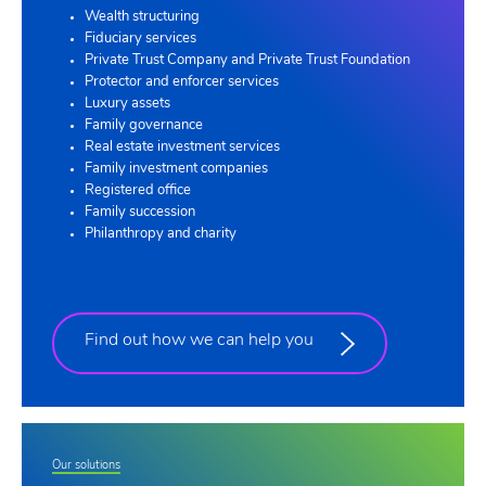
Wealth structuring
Fiduciary services
Private Trust Company and Private Trust Foundation
Protector and enforcer services
Luxury assets
Family governance
Real estate investment services
Family investment companies
Registered office
Family succession
Philanthropy and charity
Find out how we can help you
Our solutions