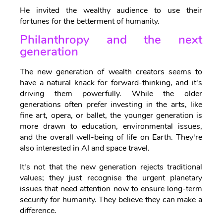
He invited the wealthy audience to use their
fortunes for the betterment of humanity.
Philanthropy and the next
generation
The new generation of wealth creators seems to
have a natural knack for forward-thinking, and it's
driving them powerfully. While the older
generations often prefer investing in the arts, like
fine art, opera, or ballet, the younger generation is
more drawn to education, environmental issues,
and the overall well-being of life on Earth. They're
also interested in AI and space travel.
It's not that the new generation rejects traditional
values; they just recognise the urgent planetary
issues that need attention now to ensure long-term
security for humanity. They believe they can make a
difference.