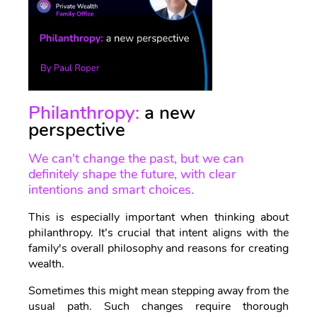
Philanthropy:
a new
perspective
We can't change the past, but we can
definitely shape the future, with clear
intentions and smart choices.
This is especially important when thinking about
philanthropy. It’s crucial that intent aligns with the
family's overall philosophy and reasons for creating
wealth.
Sometimes this might mean stepping away from the
usual path. Such changes require thorough