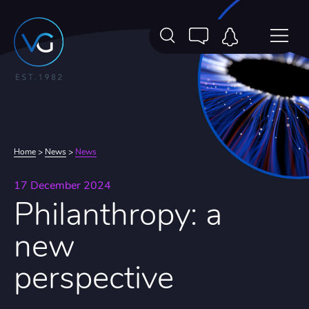
Home
>
News
>
News
17 December 2024
Philanthropy: a
new
perspective