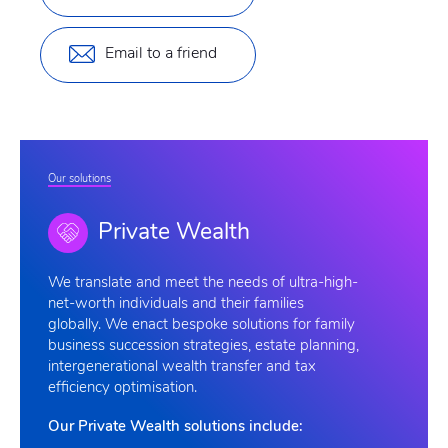
Email to a friend
Our solutions
Private Wealth
We
translate and meet the needs of ultra-high-
net-worth individuals and their families
globally. We enact bespoke solutions for family
business succession strategies, estate planning,
intergenerational wealth transfer and tax
efficiency optimisation.
Our Private Wealth solutions include: