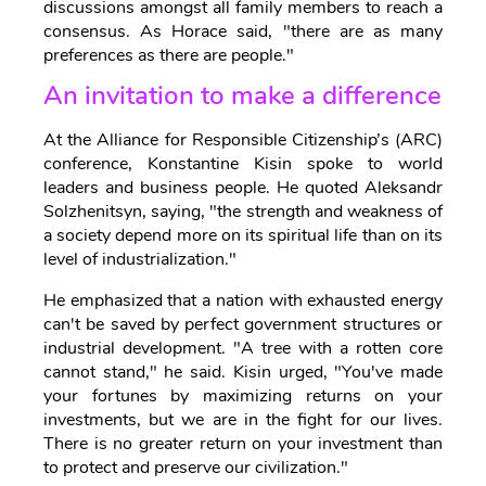
discussions amongst all family members to reach a
consensus. As Horace said, "there are as many
preferences as there are people."
An invitation to make a difference
At the Alliance for Responsible Citizenship’s (ARC)
conference, Konstantine Kisin spoke to world
leaders and business people. He quoted Aleksandr
Solzhenitsyn, saying, "the strength and weakness of
a society depend more on its spiritual life than on its
level of industrialization."
He emphasized that a nation with exhausted energy
can't be saved by perfect government structures or
industrial development. "A tree with a rotten core
cannot stand," he said. Kisin urged, "You've made
your fortunes by maximizing returns on your
investments, but we are in the fight for our lives.
There is no greater return on your investment than
to protect and preserve our civilization."