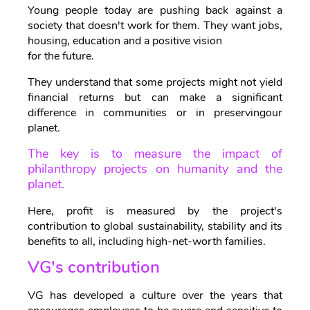
Young people today are pushing back against a
society that doesn't work for them. They want jobs,
housing, education and a positive vision
for the future.
They understand that some projects might not yield
financial returns but can make a significant
difference in communities or in preservingour
planet.
The key is to measure the impact of
philanthropy projects on humanity and the
planet.
Here, profit is measured by the project's
contribution to global sustainability, stability and its
benefits to all, including high-net-worth families.
VG's contribution
VG has developed a culture over the years that