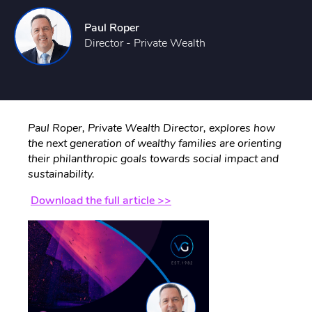
Paul Roper
Director - Private Wealth
Paul Roper, Private Wealth Director, explores how
the next generation of wealthy families are orienting
their philanthropic goals towards social impact and
sustainability.
Download the full article >>