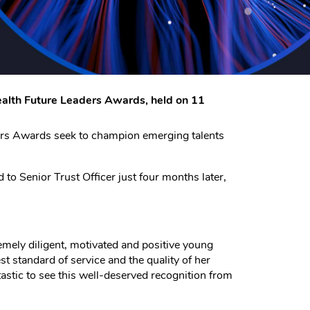
wealth Future Leaders Awards, held on 11
ders Awards seek to champion emerging talents
to Senior Trust Officer just four months later,
emely diligent, motivated and positive young
 standard of service and the quality of her
antastic to see this well-deserved recognition from