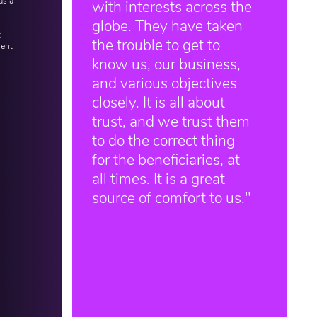
as a
with interests across the
globe. They have taken
t
the trouble to get to
ient
know us, our business,
and various objectives
closely. It is all about
trust, and we trust them
to do the correct thing
for the beneficiaries, at
all times. It is a great
source of comfort to us."