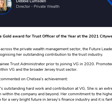
Debbie Lumsden
Director - Private Wealth
he Gold award for Trust Officer of the Year at the 2021 City
m across the private wealth management sector, the Future Lea
ognising her outstanding contribution to the trust industry.
ainee Trust Administrator prior to joining VG in 2020. Promoted 
within VG and the broader Jersey trust sector.
G commented on Chelsea’s achievement:
’s outstanding hard work and contribution at VG. She is an extr
on within the company and beyond. Her commitment to the highest
 for a very bright future in Jersey’s finance industry and it is f