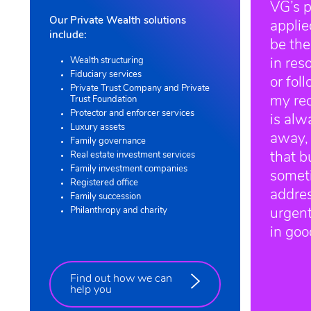
VG’s p
Our Private Wealth solutions
appli
include:
be the
Wealth structuring
in res
Fiduciary services
or fol
Private Trust Company and Private
my re
Trust Foundation
Protector and enforcer services
is alw
Luxury assets
away,
Family governance
Real estate investment services
that b
Family investment companies
somet
Registered office
addre
Family succession
Philanthropy and charity
urgentl
in go
Find out how we can
help you