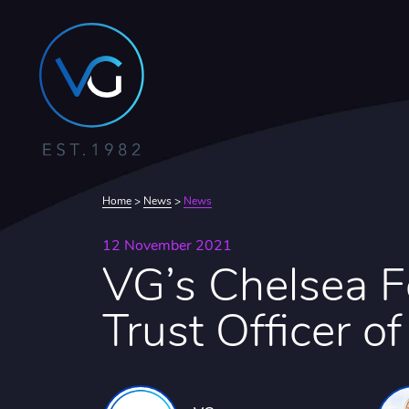
Home
>
News
>
News
12 November 2021
VG’s Chelsea 
Trust Officer of