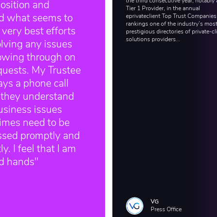
the third consecutive year, notably 
osition and
Tier 1 Provider, in the annual
eprivateclient Top Trust Companies
ed what seems to
rankings one of the industry’s mos
 very best efforts
prestigious directories of private-cl
solutions providers...
olving any issues
lowing through on
quests. My Trustee
ays a phone call
 they understand
usiness issues
imes need to be
ssed promptly and
y. I feel that I am
od hands"
VG
Press Office