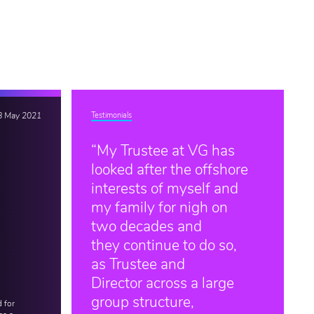
8 May 2021
Testimonials
“My Trustee at VG has
looked after the offshore
interests of myself and
my family for nigh on
two decades and
they continue to do so,
as Trustee and
Director across a large
group structure,
 for