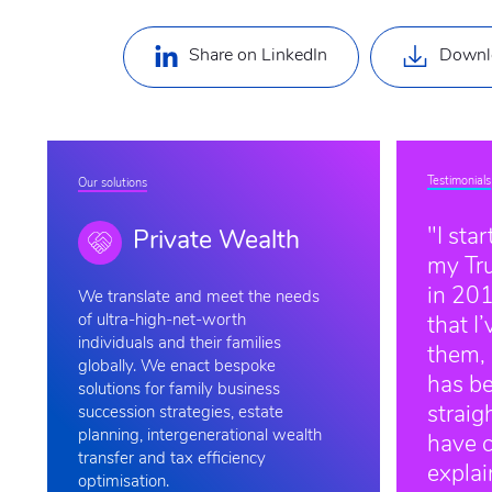
Share on LinkedIn
Downl
Testimonials
Our solutions
"I sta
Private Wealth
my Tr
in 201
We
translate and meet the needs
of ultra-high-net-worth
that I
individuals and their families
them,
globally. We enact bespoke
has b
solutions for family business
straig
succession strategies, estate
planning, intergenerational wealth
have c
transfer and tax efficiency
explai
optimisation.