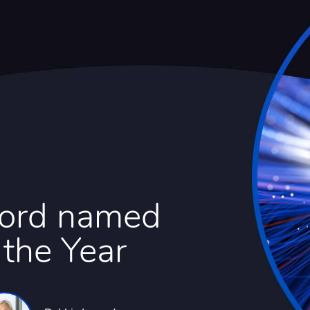
Ford named
 the Year