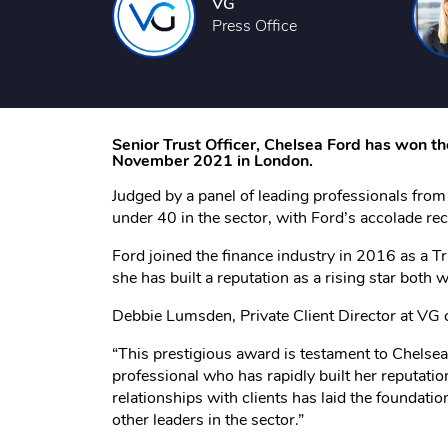
VG
Press Office
Senior Trust Officer, Chelsea Ford has won t
November 2021 in London.
Judged by a panel of leading professionals fro
under 40 in the sector, with Ford’s accolade rec
Ford joined the finance industry in 2016 as a Tr
she has built a reputation as a rising star both 
Debbie Lumsden, Private Client Director at V
“This prestigious award is testament to Chelsea
professional who has rapidly built her reputati
relationships with clients has laid the foundation
other leaders in the sector.”