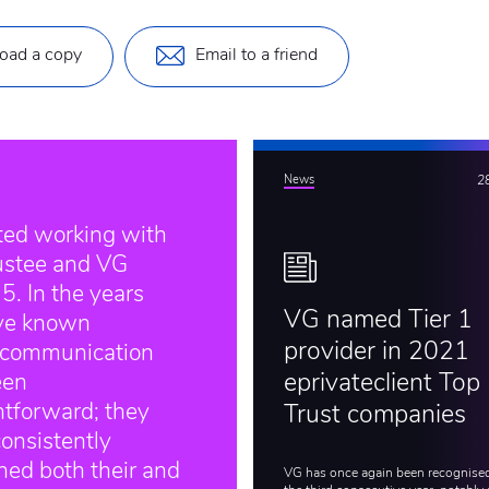
oad a copy
Email to a friend
News
2
rted working with
ustee and VG
5. In the years
VG named Tier 1
’ve known
provider in 2021
 communication
een
eprivateclient Top
htforward; they
Trust companies
onsistently
ned both their and
VG has once again been recognised