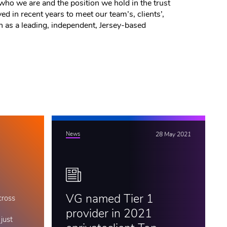
who we are and the position we hold in the trust
d in recent years to meet our team’s, clients’,
on as a leading, independent, Jersey-based
News
28 May 2021
VG named Tier 1
cross
provider in 2021
just