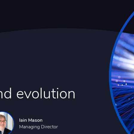
nd evolution
Iain Mason
Managing Director