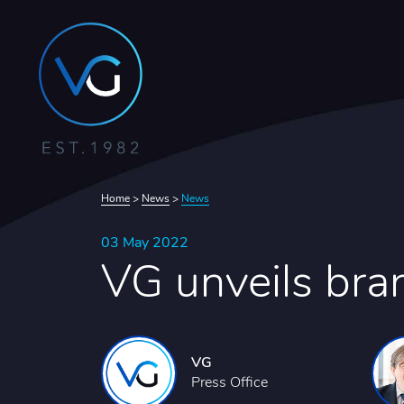
Home
>
News
>
News
03 May 2022
VG unveils bra
VG
Press Office