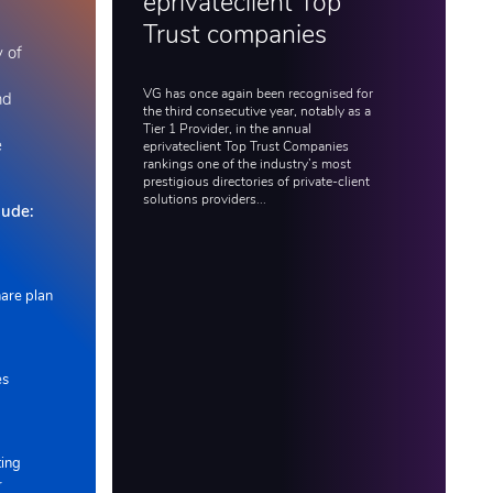
eprivateclient Top
Trust companies
y of
VG has once again been recognised for
nd
the third consecutive year, notably as a
Tier 1 Provider, in the annual
e
eprivateclient Top Trust Companies
rankings one of the industry’s most
prestigious directories of private-client
solutions providers...
lude:
are plan
es
ting
r