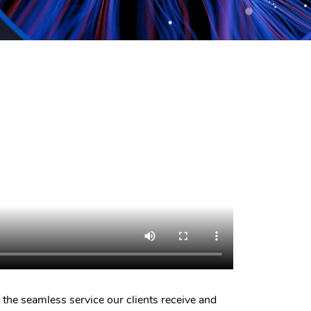
 the seamless service our clients receive and