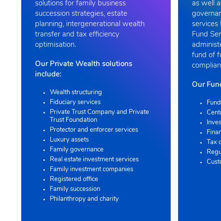
solutions for family business
as well a
succession strategies, estate
governan
planning, intergenerational wealth
services 
transfer and tax efficiency
Fund Ser
optimisation.
administ
fund of 
Our Private Wealth solutions
compliant
include:
Our Fund
Wealth structuring
Fiduciary services
Fund
Private Trust Company and Private
Cent
Trust Foundation
Inves
Protector and enforcer services
Finan
Luxury assets
Tax 
Family governance
Regu
Real estate investment services
Cust
Family investment companies
Registered office
Family succession
Philanthropy and charity