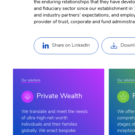
the enduring relationships that they have devel
and fiduciary sector since our establishment in 
and industry partners’ expectations, and employe
provider of trust, corporate and fund administra
Share on LinkedIn
Downl
Our solutions
Our solution
Private Wealth
We
translate and meet the needs
We offer 
of ultra-high-net-worth
comprehe
individuals and their families
stages of
globally. We enact bespoke
inception