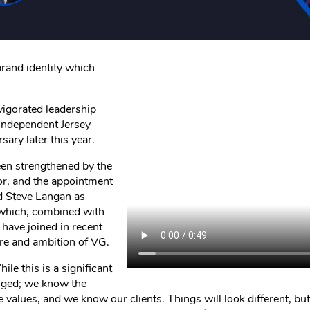
brand identity which
vigorated leadership
 independent Jersey
ary later this year.
een strengthened by the
or, and the appointment
d Steve Langan as
 which, combined with
 have joined in recent
ure and ambition of VG.
ile this is a significant
anged; we know the
values, and we know our clients. Things will look different, but