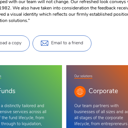
oped with our team will not change. Our refreshed look conveys 
1982. We also have taken into consideration the feedback receive
d a visual identity which reflects our firmly established positi
tion solutions.”
oad a copy
Email to a friend
s
Our solutions
Funds
Corporate
a distinctly tailored and
Our team
partners with
nsive services across all
businesses of all sizes and a
 the fund lifecycle, from
all stages of the corporate
 through to liquidation,
lifecycle, from entrepreneurs 