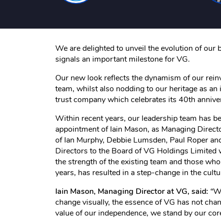
We are delighted to unveil the evolution of our 
signals an important milestone for VG.
Our new look reflects the dynamism of our rein
team, whilst also nodding to our heritage as an
trust company which celebrates its 40th annivers
Within recent years, our leadership team has b
appointment of Iain Mason, as Managing Direct
of Ian Murphy, Debbie Lumsden, Paul Roper an
Directors to the Board of VG Holdings Limited
the strength of the existing team and those who
years, has resulted in a step-change in the cult
Iain Mason, Managing Director at VG, said:
“
Wh
change visually, the essence of VG has not ch
value of our independence, we stand by our core 