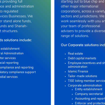
s providing full
starting out to blue chip and
ce and administration
other major international
to regulated
corporations, across a variet
vices Businesses. We
sectors and jurisdictions. We
er stand alone funds,
work seamlessly with you a
funds and Shariah-
your team of professional
 structures.
advisers to provide a divers
range of solutions
.
s solutions include:
Our Corporate solutions inc
 establishment
ral Administration
Real estate
tor services
Debt capital markets
cial reporting
Employee incentives and sh
administration
compliance and reporting
Islamic Finance
latory compliance support
Tailor-made solutions
odial services
TISE listing member servic
Corporate administration
Entity establishment
Company secretarial
Accounting and repor
Enforcer and protecto