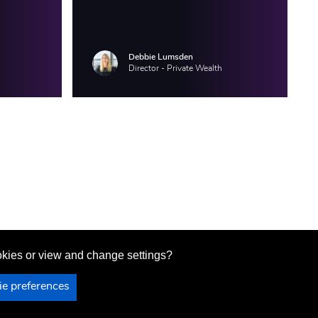
Debbie Lumsden
Director - Private Wealth
ookies or view and change settings?
Site content last updated on 31 July 2026
e preferences