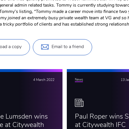
general admin related tasks. Tommy is currently studying towar
ommy’s listing,
“Tommy made a career move into finance two ye
Tommy joined an extremely busy private wealth team at VG and so 
 tricky portfolio of clients and has established strong relationsh
oad a copy
Email to a friend
4 March 2022
News
13 J
ie Lumsden wins
Paul Roper wins Si
e at Citywealth
at Citywealth IFC