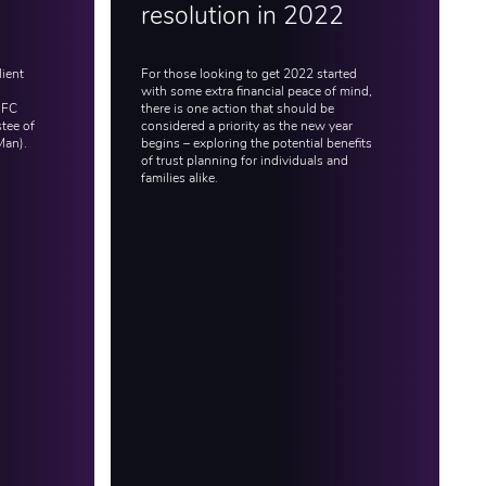
resolution in 2022
lient
For those looking to get 2022 started
with some extra financial peace of mind,
IFC
there is one action that should be
tee of
considered a priority as the new year
Man).
begins – exploring the potential benefits
of trust planning for individuals and
families alike.