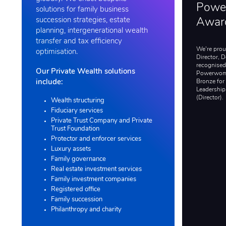
Powe
solutions for family business
succession strategies, estate
Awar
planning, intergenerational wealth
transfer and tax efficiency
We're proud
optimisation.
Director, 
recognised
Our Private Wealth solutions
Powerwom
Bronze for
include:
Leadership
(Director).
Wealth structuring
Fiduciary services
Private Trust Company and Private
Trust Foundation
Protector and enforcer services
Luxury assets
Family governance
Real estate investment services
Family investment companies
Registered office
Family succession
Philanthropy and charity