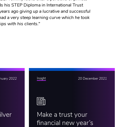
ds his STEP Diploma in International Trust
ars ago giving up a lucrative and successful
had a very steep learning curve which he took
ips with his clients.”
anuary 2022
Insight
20 December 2021
lver
Make a trust your
financial new year’s