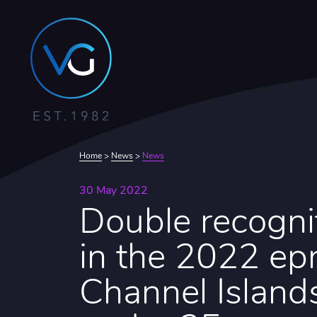
Home
>
News
>
News
30 May 2022
Double recogni
in the 2022 epr
Channel Island