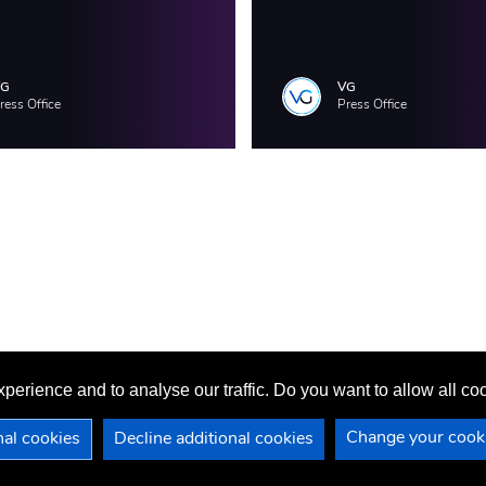
VG
VG
ress Office
Press Office
perience and to analyse our traffic. Do you want to allow all c
Change your cooki