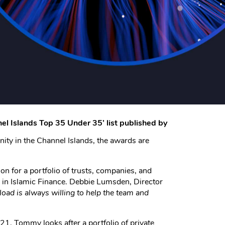
l Islands Top 35 Under 35’ list published by
nity in the Channel Islands, the awards are
on for a portfolio of trusts, companies, and
 in Islamic Finance. Debbie Lumsden, Director
oad is always willing to help the team and
. Tommy looks after a portfolio of private