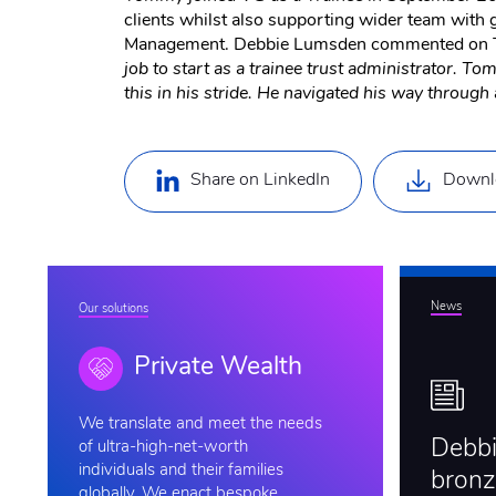
clients whilst also supporting wider team with 
Management. Debbie Lumsden commented on T
job to start as a trainee trust administrator. 
this in his stride. He navigated his way through a
Share on LinkedIn
Downl
News
Our solutions
Private Wealth
We
translate and meet the needs
Debb
of ultra-high-net-worth
individuals and their families
bronz
globally. We enact bespoke