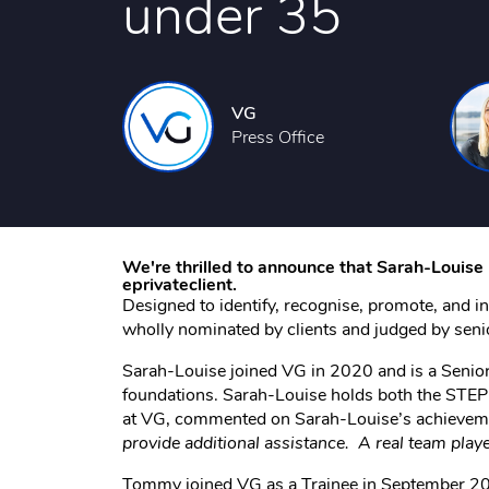
under 35
VG
Press Office
We're thrilled to announce that Sarah-Louis
eprivateclient.
Designed to identify, recognise, promote, and in
wholly nominated by clients and judged by sen
Sarah-Louise joined VG in 2020 and is a Senior T
foundations. Sarah-Louise holds both the STEP 
at VG, commented on Sarah-Louise’s achieveme
provide additional assistance. A real team player 
Tommy joined VG as a Trainee in September 202