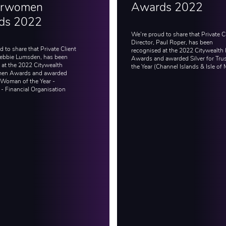
rwomen
Awards 2022
ds 2022
We're proud to share that Private C
Director, Paul Roper, has been
 to share that Private Client
recognised at the 2022 Citywealth 
Debbie Lumsden, has been
Awards and awarded Silver for Trus
 at the 2022 Citywealth
the Year (Channel Islands & Isle of 
en Awards and awarded
 Woman of the Year -
 - Financial Organisation