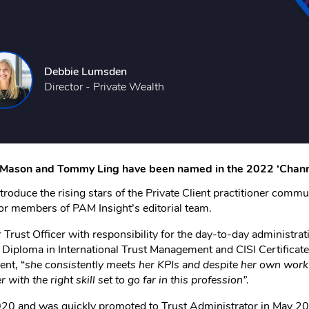
Debbie Lumsden
Director - Private Wealth
e Mason and Tommy Ling have been named in the 2022 ‘Channe
troduce the rising stars of the Private Client practitioner commu
ior members of PAM Insight’s editorial team.
rust Officer with responsibility for the day-to-day administrati
Diploma in International Trust Management and CISI Certificate
nt, “
she consistently meets her KPIs and despite her own workl
with the right skill set to go far in this profession”.
0 and was quickly promoted to Trust Administrator in May 2021