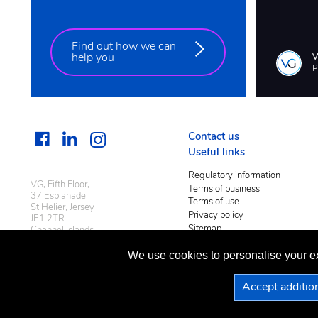
Find out how we can
help you
P
Contact us
Useful links
Regulatory information
VG, Fifth Floor,
Terms of business
37 Esplanade
Terms of use
St Helier, Jersey
Privacy policy
JE1 2TR
Sitemap
Channel Islands
We use cookies to personalise your ex