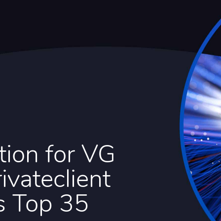
tion for VG
ivateclient
s Top 35