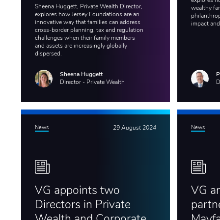
explores h
Sheena Huggett, Private Wealth Director,
wealthy fam
explores how Jersey Foundations are an
philanthro
innovative way that families can address
impact and
cross-border planning, tax and regulation
challenges when their family members
and assets are increasingly globally
dispersed.
Sheena Huggett
P
Director - Private Wealth
D
News
29 August 2024
News
VG appoints two
VG a
Directors in Private
partn
Wealth and Corporate
Mayfa