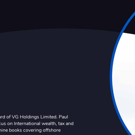
ard of VG Holdings Limited. Paul
us on International wealth, tax and
nine books covering offshore