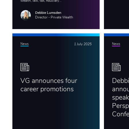
wealth, law, tax, fiduciary...
Debbie Lumsden
Director - Private Wealth
News
1 July 2025
News
VG announces four
Debb
career promotions
annou
speak
Persp
Conf