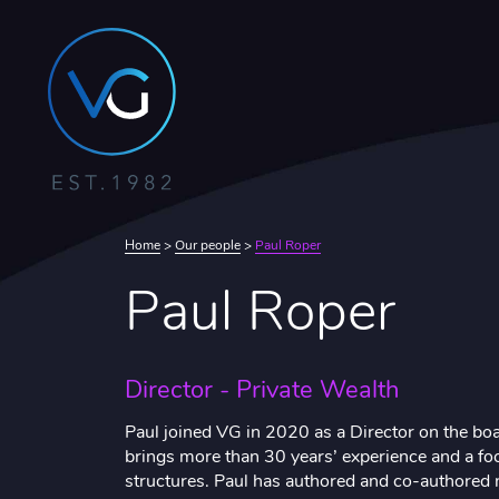
Home
>
Our people
>
Paul Roper
Paul Roper
Director - Private Wealth
Paul joined VG in 2020 as a Director on the bo
brings more than 30 years’ experience and a foc
structures. Paul has authored and co-authored 