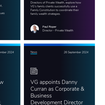
Directors of Private Wealth, explore how
t,
VG's family clients successfully use a
Family Constitution to coordinate their
gues
family wealth strategies.
Paul Roper
Director - Private Wealth
ember 2024
News
26 September 2024
ew
VG appoints Danny
Curran as Corporate &
Business
,
Development Director