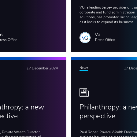
VG, a leading Jersey provider of trus
corporate and fund administration
solutions, has promoted six collea
as it looks to expand its business.
VG
VG
ress Office
Press Office
17 December 2024
News
17 Dec
nthropy: a new
Philanthropy: a n
ective
perspective
 Private Wealth Director,
Paul Roper, Private Wealth Director