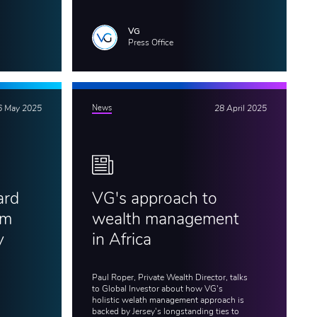
VG
Press Office
6 May 2025
News
28 April 2025
ard
VG's approach to
am
wealth management
y
in Africa
Paul Roper, Private Wealth Director, talks
to Global Investor about how VG's
holistic welath management approach is
backed by Jersey's longstanding ties to