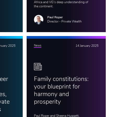
Africa and VG's deep understanding of
the continent.
Paul Roper
Director - Private Wealth
anuary 2025
News
14 January 2025
eer
Family constitutions:
your blueprint for
es,
harmony and
vate
prosperity
s
Paul Roper and Sheena Huggett,