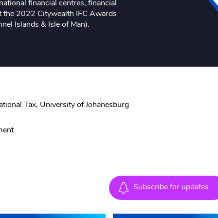
ational financial centres, financial
at the 2022 Citywealth IFC Awards
nel Islands & Isle of Man).
e
tional Tax, University of Johanesburg
ment
Subscribe for updates