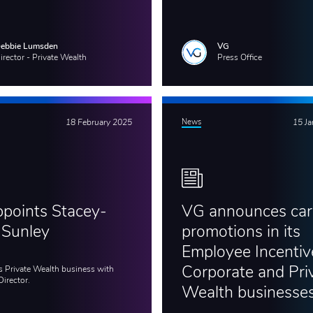
ebbie Lumsden
VG
irector - Private Wealth
Press Office
18 February 2025
News
15 J
points Stacey-
VG announces car
 Sunley
promotions in its
Employee Incentiv
s Private Wealth business with
Corporate and Pri
Director.
Wealth businesse