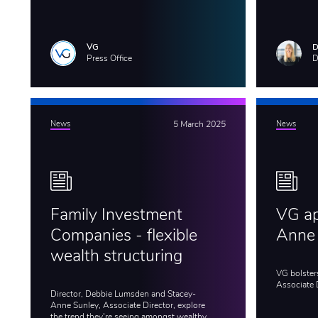
VG
D
Press Office
D
News
5 March 2025
News
Family Investment
VG ap
Companies - flexible
Anne
wealth structuring
VG bolster
Associate 
Director, Debbie Lumsden and Stacey-
Anne Sunley, Associate Director, explore
the trend they're seeing amongst wealthy