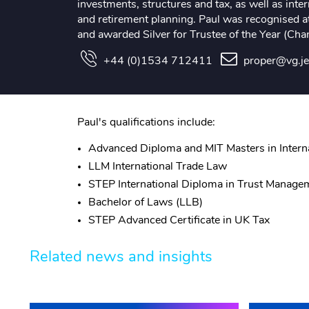
investments, structures and tax, as well as intern
and retirement planning. Paul was recognised 
and awarded Silver for Trustee of the Year (Chan
+44 (0)1534 712411
proper@vg.j
Paul's qualifications include:
Advanced Diploma and MIT Masters in Interna
LLM International Trade Law
STEP International Diploma in Trust Manage
Bachelor of Laws (LLB)
STEP Advanced Certificate in UK Tax
Related news and insights