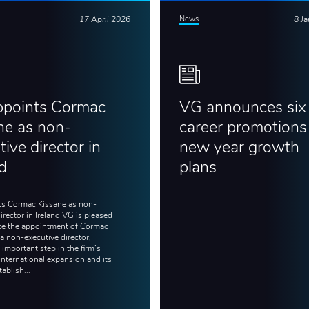
17 April 2026
News
8 J
ppoints Cormac
VG announces six
ne as non-
career promotions 
ive director in
new year growth
nd
plans
s Cormac Kissane as non-
irector in Ireland VG is pleased
e the appointment of Cormac
a non-executive director,
important step in the firm’s
international expansion and its
tablish...