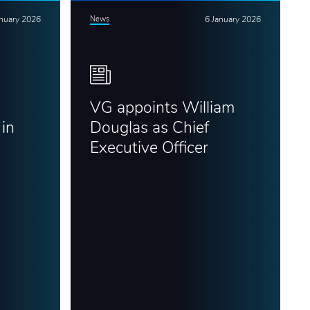
anuary 2026
News
6 January 2026
VG appoints William
in
Douglas as Chief
Executive Officer