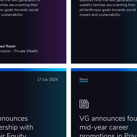
ow the next generation of
explores how the next generation o
ilies are orienting their
wealthy families are orienting their
pic goals towards social
philanthropic goals towards social
 sustainability.
impact and sustainability.
aul Roper
irector - Private Wealth
17 July 2024
News
nnounces
VG announces fou
ership with
mid-year career
ir Equity
promotions in Priv