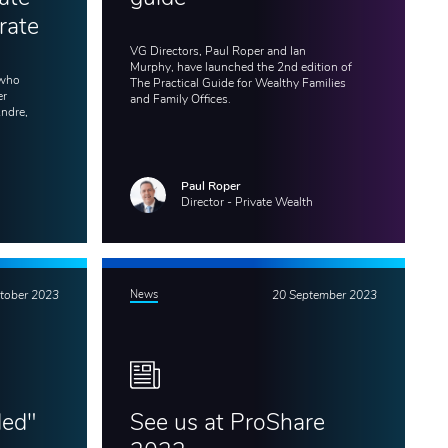
rate
VG Directors, Paul Roper and Ian
Murphy, have launched the 2nd edition of
 who
The Practical Guide for Wealthy Families
er
and Family Offices.
Andre,
Paul Roper
Director - Private Wealth
tober 2023
News
20 September 2023
ded"
See us at ProShare