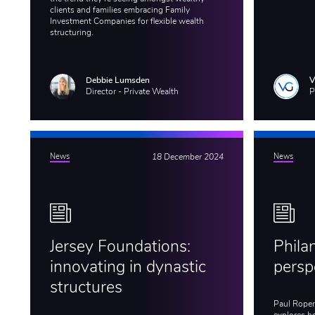
clients and families embracing Family
Investment Companies for flexible wealth
structuring.
Debbie Lumsden
Director - Private Wealth
P
News
18 December 2024
News
Jersey Foundations:
Phila
innovating in dynastic
persp
structures
Paul Roper,