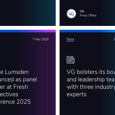
VG
Press Office
7 May 2025
News
ie Lumsden
VG bolsters its bo
nced as panel
and leadership te
er at Fresh
with three industr
ectives
experts
erence 2025