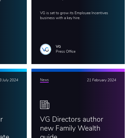
f
VG is set to grow its Employee Incentives
business with a key hire.
VG
Press Office
3 July 2024
News
21 February 2024
r
VG Directors author
new Family Wealth
ate
guide