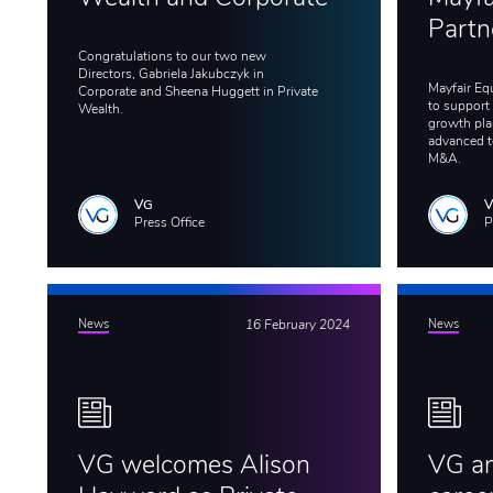
Partn
Congratulations to our two new
Directors, Gabriela Jakubczyk in
Mayfair Eq
Corporate and Sheena Huggett in Private
to support
Wealth.
growth plan
advanced t
M&A.
VG
Press Office
P
News
16 February 2024
News
VG welcomes Alison
VG an