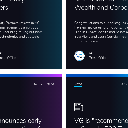
ers
Wealth and Corpo
uity Partners invests in VG
Congratulations to our colleagues
 management’s ambitious
have earned career promotions: Tyl
, including rolling out new,
Hine in Private Wealth and Stuart 
echnologies and strategic
Bela Vieira and Laura Correia in our
Corporate team.
VG
VG
ress Office
Press Office
11 January 2024
News
4 Oc
nounces early
VG is "recommen