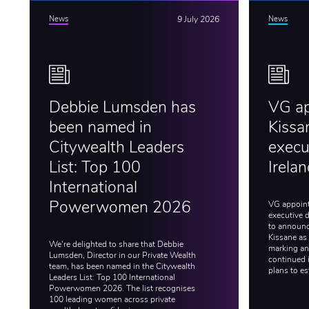
News
9 July 2026
News
Debbie Lumsden has
VG a
been named in
Kissa
Citywealth Leaders
execut
List: Top 100
Irela
International
VG appoint
Powerwomen 2026
executive d
to announc
Kissane as 
We're delighted to share that Debbie
marking an 
Lumsden, Director in our Private Wealth
continued 
team, has been named in the Citywealth
plans to es
Leaders List: Top 100 International
Powerwomen 2026. The list recognises
100 leading women across private