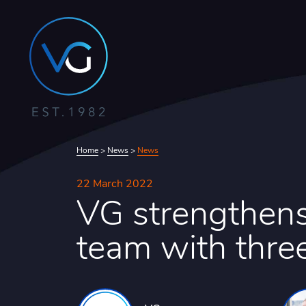
Home
>
News
>
News
22 March 2022
VG strengthens
team with thre