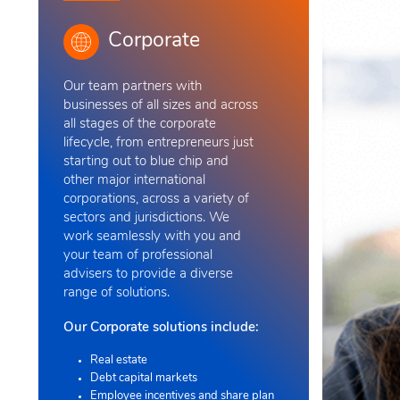
Corporate
Our team
partners with
businesses of all sizes and across
all stages of the corporate
lifecycle, from entrepreneurs just
starting out to blue chip and
other major international
corporations, across a variety of
sectors and jurisdictions. We
work seamlessly with you and
your team of professional
advisers to provide a diverse
range of solutions
.
Our Corporate solutions include:
Real estate
Debt capital markets
Employee incentives and share plan