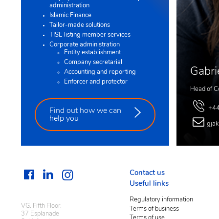
administration
Islamic Finance
Tailor-made solutions
TISE listing member services
Corporate administration
Entity establishment
Company secretarial
Gabri
Accounting and reporting
Enforcer and protector
Head of C
+44
Find out how we can
help you
gja
Contact us
Useful links
Regulatory information
VG, Fifth Floor,
Terms of business
37 Esplanade
Terms of use