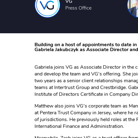
VG
Press Office
Building on a host of appointments to date i
Gabriela Jakubczyk as Associate Director a
Gabriela joins VG as Associate Director in the 
and develop the team and VG’s offering. She joi
two years as a senior client relationships manag
teams at Intertrust Group and Crestbridge. Gabr
Institute of Directors Certificate in Company Dir
Matthew also joins VG’s corporate team as Mana
at Pentera Trust Company in Jersey, where he ra
of jurisdictions. He previously held roles at t
International Finance and Administration.