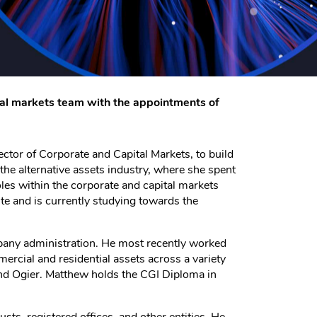
tal markets team with the appointments of
ctor of Corporate and Capital Markets, to build
the alternative assets industry, where she spent
oles within the corporate and capital markets
te and is currently studying towards the
mpany administration. He most recently worked
ercial and residential assets across a variety
and Ogier. Matthew holds the CGI Diploma in