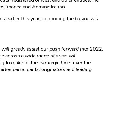
ts, registered offices, and other entities. He
re Finance and Administration.
 earlier this year, continuing the business’s
will greatly assist our push forward into 2022.
e across a wide range of areas will
g to make further strategic hires over the
rket participants, originators and leading