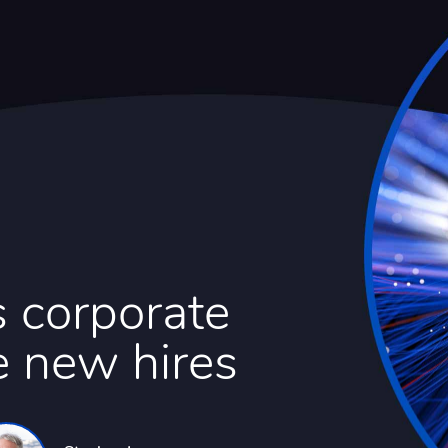
 corporate
e new hires