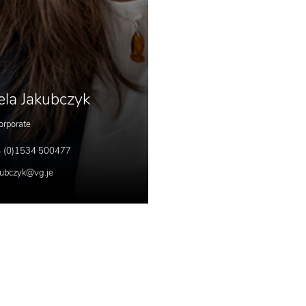
ela Jakubczyk
orporate
 (0)1534 500477
kubczyk@vg.je