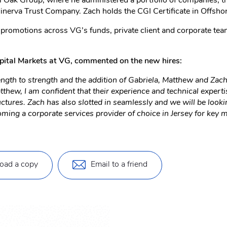
 Oak Group, where he administered a portfolio of companies, trus
inerva Trust Company. Zach holds the CGI Certificate in Offsho
romotions across VG’s funds, private client and corporate teams
pital Markets at VG, commented on the new hires:
gth to strength and the addition of Gabriela, Matthew and Zach 
hew, I am confident that their experience and technical expertis
ures. Zach has also slotted in seamlessly and we will be lookin
ng a corporate services provider of choice in Jersey for key ma
oad a copy
Email to a friend