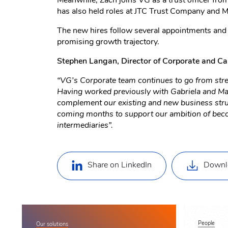
Meanwhile, Zach joins VG as a trust officer from
has also held roles at JTC Trust Company and M
The new hires follow several appointments and p
promising growth trajectory.
Stephen Langan, Director of Corporate and Ca
“VG’s Corporate team continues to go from stren
Having worked previously with Gabriela and Matt
complement our existing and new business struct
coming months to support our ambition of becomi
intermediaries”.
Share on LinkedIn
Downl
People
Our solutions