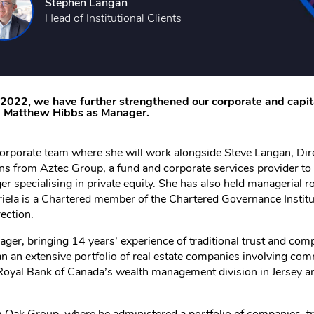
Stephen Langan
Head of Institutional Clients
n 2022, we have further strengthened our corporate and capi
nd Matthew Hibbs as Manager.
corporate team where she will work alongside Steve Langan, Dire
ns from Aztec Group, a fund and corporate services provider to 
er specialising in private equity. She has also held managerial r
iela is a Chartered member of the Chartered Governance Institu
ection.
ger, bringing 14 years’ experience of traditional trust and co
n an extensive portfolio of real estate companies involving comm
he Royal Bank of Canada’s wealth management division in Jersey 