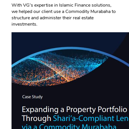
With VG’s expertise in Islamic Finance solutions,
we helped our client use a Commodity Murabaha to
structure and administer their real estate
investments.