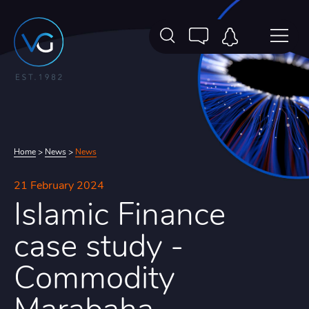
Home
>
News
>
News
21 February 2024
Islamic Finance
case study -
Commodity