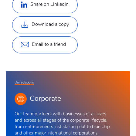
Share on LinkedIn
Download a copy
Email to a friend
Our solutions
Corporate
Our team
partners with businesses of all sizes
and across all stages of the corporate lifecycle,
from entrepreneurs just starting out to blue chip
and other major international corporations,