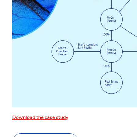
Download the case study