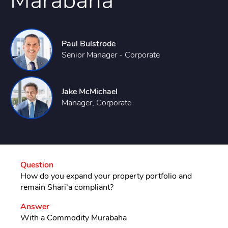
Marabaha
Paul Bulstrode
Senior Manager - Corporate
Jake McMichael
Manager, Corporate
Question
How do you expand your property portfolio and
remain Shari’a compliant?
Answer
With a Commodity Murabaha