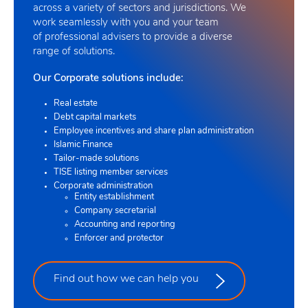
across a variety of sectors and jurisdictions. We
work seamlessly with you and your team
of professional advisers to provide a diverse
range of solutions
.
Our Corporate solutions include:
Real estate
Debt capital markets
Employee incentives and share plan administration
Islamic Finance
Tailor-made solutions
TISE listing member services
Corporate administration
Entity establishment
Company secretarial
Accounting and reporting
Enforcer and protector
Find out how we can help you