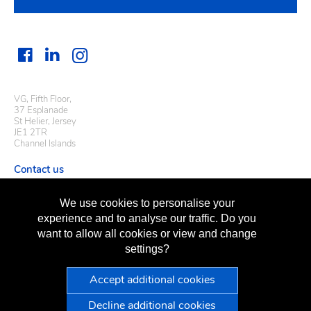
VG, Fifth Floor,
37 Esplanade
St Helier, Jersey
JE1 2TR
Channel Islands
Contact us
Useful links
We use cookies to personalise your
Regulatory information
experience and to analyse our traffic. Do you
Terms of business
want to allow all cookies or view and change
Terms of use
Privacy policy
settings?
Sitemap