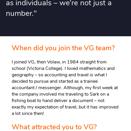
as individuals – we’re not just a
number."
When did you join the VG team?
I joined VG, then Volaw, in 1984 straight from
school (Victoria College). I loved mathematics and
geography – so accounting and travel is what I
decided to pursue and started as a trainee
accountant / messenger. Although, my first week at
the company involved me traveling to Sark on a
fishing boat to hand deliver a document – not
exactly my expectation of travel, but it has improved
a lot since then!
What attracted you to VG?