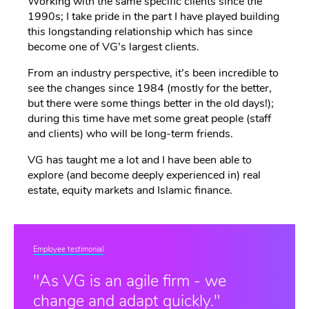
Working with the same specific clients since the
1990s; I take pride in the part I have played building
this longstanding relationship which has since
become one of VG’s largest clients.
From an industry perspective, it’s been incredible to
see the changes since 1984 (mostly for the better,
but there were some things better in the old days!);
during this time have met some great people (staff
and clients) who will be long-term friends.
VG has taught me a lot and I have been able to
explore (and become deeply experienced in) real
estate, equity markets and Islamic finance.
Employee testimonial
"As VG is an agile firm - we
change and adapt quickly."