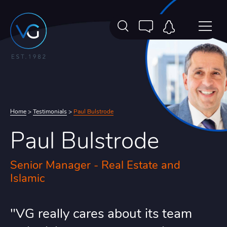
Home
>
Testimonials
>
Paul Bulstrode
Paul Bulstrode
Senior Manager - Real Estate and
Islamic
"VG really cares about its team