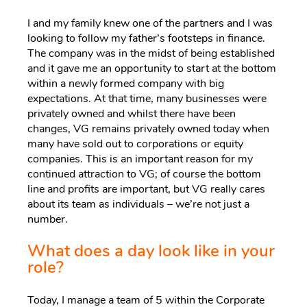
I and my family knew one of the partners and I was
looking to follow my father’s footsteps in finance.
The company was in the midst of being established
and it gave me an opportunity to start at the bottom
within a newly formed company with big
expectations. At that time, many businesses were
privately owned and whilst there have been
changes, VG remains privately owned today when
many have sold out to corporations or equity
companies. This is an important reason for my
continued attraction to VG; of course the bottom
line and profits are important, but VG really cares
about its team as individuals – we’re not just a
number.
What does a day look like in your
role?
Today, I manage a team of 5 within the Corporate