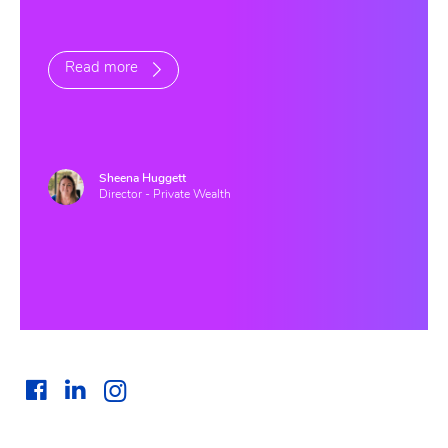
Read more
Sheena Huggett
Director - Private Wealth