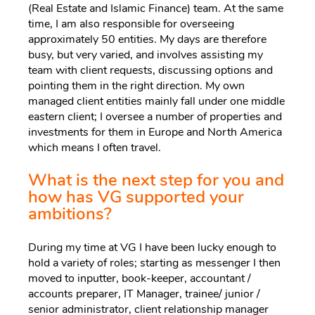
(Real Estate and Islamic Finance) team. At the same
time, I am also responsible for overseeing
approximately 50 entities. My days are therefore
busy, but very varied, and involves assisting my
team with client requests, discussing options and
pointing them in the right direction. My own
managed client entities mainly fall under one middle
eastern client; I oversee a number of properties and
investments for them in Europe and North America
which means I often travel.
What is the next step for you and
how has VG supported your
ambitions?
During my time at VG I have been lucky enough to
hold a variety of roles; starting as messenger I then
moved to inputter, book-keeper, accountant /
accounts preparer, IT Manager, trainee/ junior /
senior administrator, client relationship manager