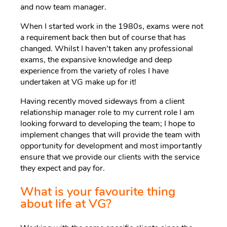
and now team manager.
When I started work in the 1980s, exams were not
a requirement back then but of course that has
changed. Whilst I haven’t taken any professional
exams, the expansive knowledge and deep
experience from the variety of roles I have
undertaken at VG make up for it!
Having recently moved sideways from a client
relationship manager role to my current role I am
looking forward to developing the team; I hope to
implement changes that will provide the team with
opportunity for development and most importantly
ensure that we provide our clients with the service
they expect and pay for.
What is your favourite thing
about life at VG?